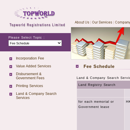
Please Select Topic :
Incorporation Fee
Fee Schedule
Value Added Services
Disbursement &
Government Fees
Land & Company Search Servi
Land Registry Search
Printing Services
Land & Company Search
Services
for each memorial or
HK
Government lease