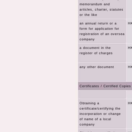
memorandum and
articles, charter, statutes
or the like
an annual return or a
HK
form for application for
registration of an oversea
company
a document in the
HK
register of charges
any other document
HK
Certificates / Certified Copies
Obtaining a
HK
certificate/certifying the
incorporation or change
of name of a local
company