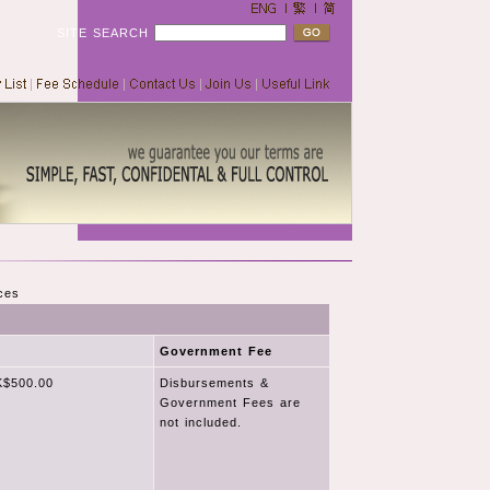
SITE SEARCH
ces
Government Fee
$500.00
Disbursements &
Government Fees are
not included.