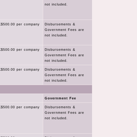
not included.
$500.00 per company
Disbursements &
Government Fees are
not included.
$500.00 per company
Disbursements &
Government Fees are
not included.
$500.00 per company
Disbursements &
Government Fees are
not included.
Government Fee
$500.00 per company
Disbursements &
Government Fees are
not included.