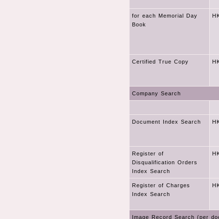
for each Memorial Day
HK
Book
Certified True Copy
HK
Company Search
Document Index Search
HK
Register of
HK
Disqualification Orders
Index Search
Register of Charges
HK
Index Search
Image Record Search (per do