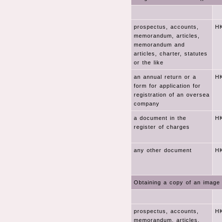
prospectus, accounts,
HK
memorandum, articles,
memorandum and
articles, charter, statutes
or the like
an annual return or a
HK
form for application for
registration of an oversea
company
a document in the
HK
register of charges
any other document
HK
Obtaining a copy of an image 
prospectus, accounts,
HK
memorandum, articles,