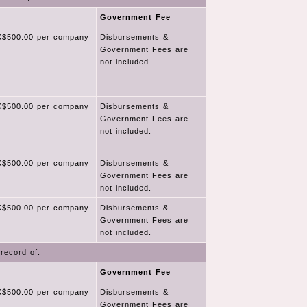
Government Fee
$500.00 per company
Disbursements &
Government Fees are
not included.
$500.00 per company
Disbursements &
Government Fees are
not included.
$500.00 per company
Disbursements &
Government Fees are
not included.
$500.00 per company
Disbursements &
Government Fees are
not included.
record of:
Government Fee
$500.00 per company
Disbursements &
Government Fees are