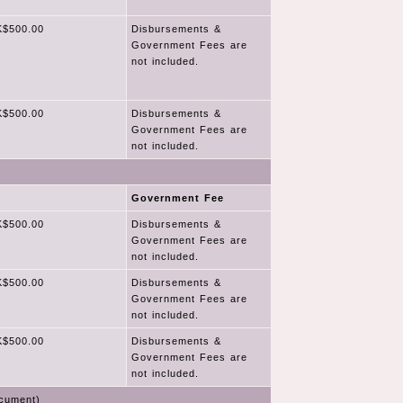
$500.00
Disbursements &
Government Fees are
not included.
$500.00
Disbursements &
Government Fees are
not included.
Government Fee
$500.00
Disbursements &
Government Fees are
not included.
$500.00
Disbursements &
Government Fees are
not included.
$500.00
Disbursements &
Government Fees are
not included.
cument)