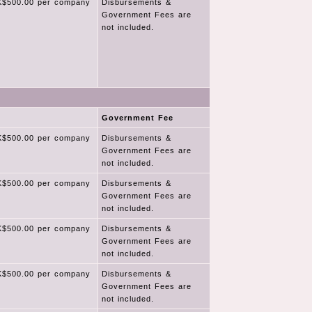
$500.00 per company
Disbursements &
Government Fees are
not included.
Government Fee
$500.00 per company
Disbursements &
Government Fees are
not included.
$500.00 per company
Disbursements &
Government Fees are
not included.
$500.00 per company
Disbursements &
Government Fees are
not included.
$500.00 per company
Disbursements &
Government Fees are
not included.