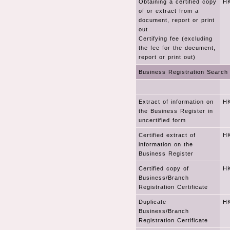
Obtaining a certified copy
HK
of or extract from a
document, report or print
out
Certifying fee (excluding
the fee for the document,
report or print out)
Business Registration Search
Extract of information on
HK
the Business Register in
uncertified form
Certified extract of
HK
information on the
Business Register
Certified copy of
HK
Business/Branch
Registration Certificate
Duplicate
HK
Business/Branch
Registration Certificate