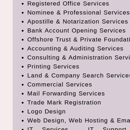
Registered Office Services
Nominee & Professional Services
Apostille & Notarization Services
Bank Account Opening Services
Offshore Trust & Private Foundat
Accounting & Auditing Services
Consulting & Administration Serv
Printing Services
Land & Company Search Service
Commercial Services
Mail Forwarding Services
Trade Mark Registration
Logo Design
Web Design, Web Hosting & Emai
IT Services , IT Support,