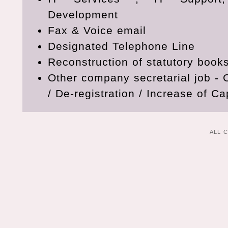
Development
Fax & Voice email
Designated Telephone Line
Reconstruction of statutory book
Other company secretarial job 
/ De-registration / Increase of Cap
ALL 