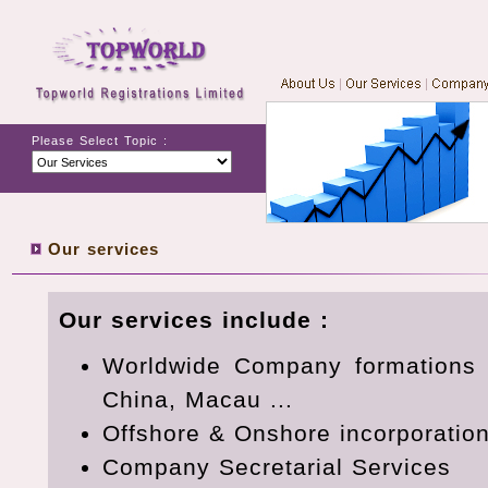
Please Select Topic :
Our services
Our services include :
Worldwide Company formations 
China, Macau ...
Offshore & Onshore incorporations
Company Secretarial Services