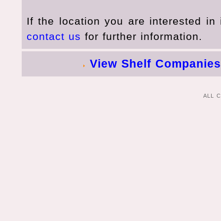
If the location you are interested in 
contact us
for further information.
View Shelf Companies
ALL 