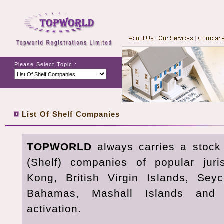
Please Select Topic :
List Of Shelf Companies
TOPWORLD
always carries a stock
(Shelf) companies of popular jur
Kong, British Virgin Islands, Sey
Bahamas, Mashall Islands and
activation.